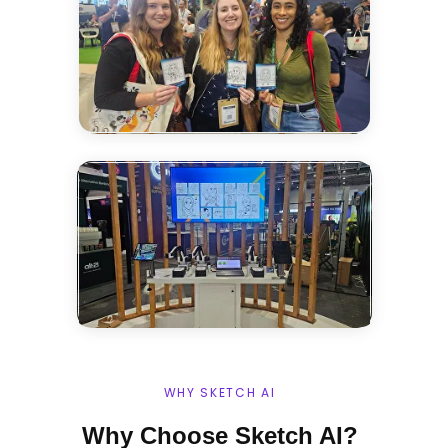
WHY SKETCH AI
Why Choose Sketch AI?