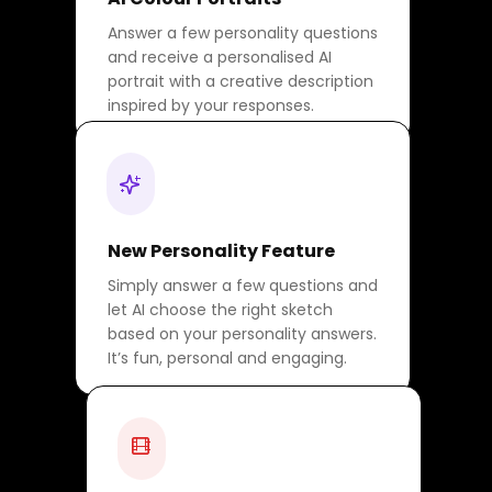
Answer a few personality questions
and receive a personalised AI
portrait with a creative description
inspired by your responses.
New Personality Feature
Simply answer a few questions and
let AI choose the right sketch
based on your personality answers.
It’s fun, personal and engaging.