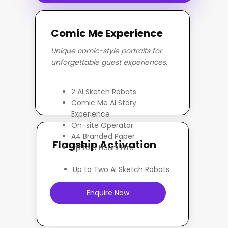
Comic Me Experience
Unique comic-style portraits for
unforgettable guest experiences.
Enquire Now
2 AI Sketch Robots
Comic Me AI Story
Experience
On-site Operator
A4 Branded Paper
Flagship Activation
Up to 6 Hours Hire
Up to Two AI Sketch Robots
Enquire Now