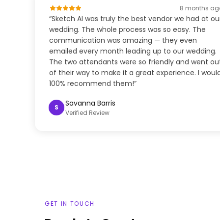
8 months ag
“Sketch AI was truly the best vendor we had at ou
wedding. The whole process was so easy. The
communication was amazing — they even
emailed every month leading up to our wedding.
The two attendants were so friendly and went ou
of their way to make it a great experience. I woul
100% recommend them!”
Savanna Barris
S
Verified Review
GET IN TOUCH