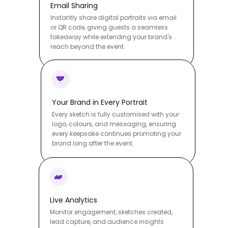
Email Sharing
Instantly share digital portraits via email
or QR code, giving guests a seamless
takeaway while extending your brand's
reach beyond the event.
Your Brand in Every Portrait
Every sketch is fully customised with your
logo, colours, and messaging, ensuring
every keepsake continues promoting your
brand long after the event.
Live Analytics
Monitor engagement, sketches created,
lead capture, and audience insights