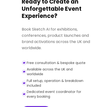
Ready to Create an
Unforgettable Event
Experience?
Book Sketch AI for exhibitions,
conferences, product launches and
brand activations across the UK and
worldwide.
Free consultation & bespoke quote
Available across the UK and
worldwide
Full setup, operation & breakdown
included
Dedicated event coordinator for
every booking