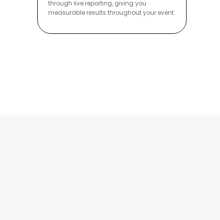
through live reporting, giving you
measurable results throughout your event.