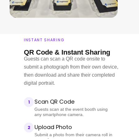
INSTANT SHARING
QR Code & Instant Sharing
Guests can scan a QR code onsite to
submit a photograph from their own device,
then download and share their completed
digital portrait.
Scan QR Code
1
Guests scan at the event booth using
any smartphone camera.
Upload Photo
2
Submit a photo from their camera roll in