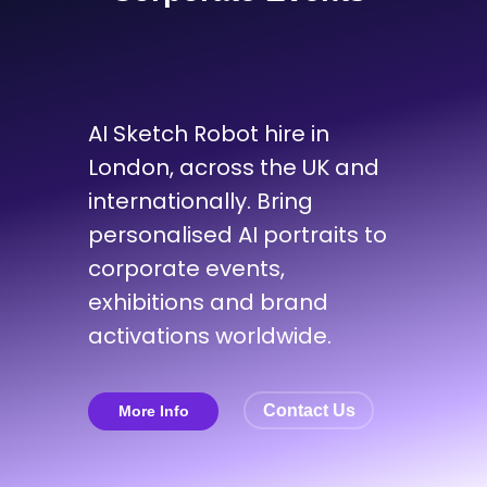
AI Sketch Robot hire in
London, across the UK and
internationally. Bring
personalised AI portraits to
corporate events,
exhibitions and brand
activations worldwide.
Contact Us
More Info