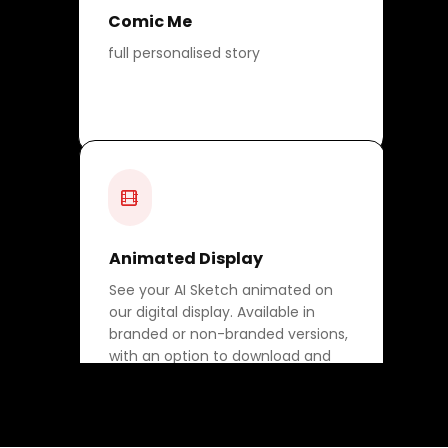
Comic Me
full personalised story
Animated Display
See your AI Sketch animated on
our digital display. Available in
branded or non-branded versions,
with an option to download and
share.