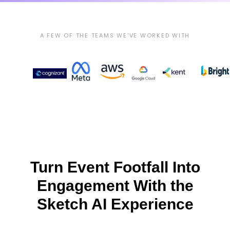
A FEW OF THE TEAMS WE'VE WORKED WITH
Turn Event Footfall Into
Engagement With the
Sketch AI Experience