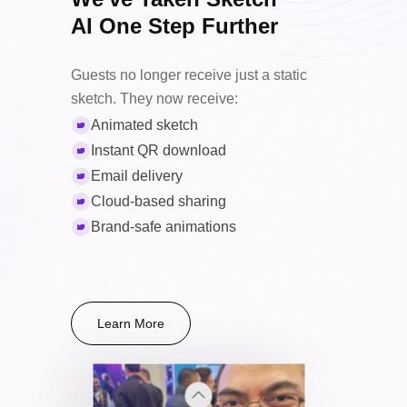
Large
AI One Step Further
8.5×11"
Guests no longer receive just a static
Statement
sketch. They now receive:
Animated sketch
*Larger sizes may slightly increase drawing times.
Instant QR download
Email delivery
Cloud-based sharing
Brand-safe animations
Learn More