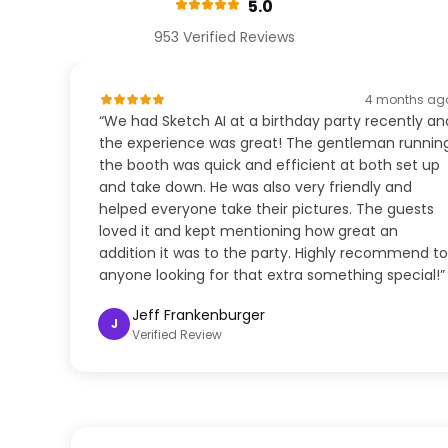
5.0
953 Verified Reviews
4 months ag
“We had Sketch AI at a birthday party recently an
the experience was great! The gentleman runnin
the booth was quick and efficient at both set up
and take down. He was also very friendly and
helped everyone take their pictures. The guests
loved it and kept mentioning how great an
addition it was to the party. Highly recommend to
anyone looking for that extra something special!”
Jeff Frankenburger
J
Verified Review