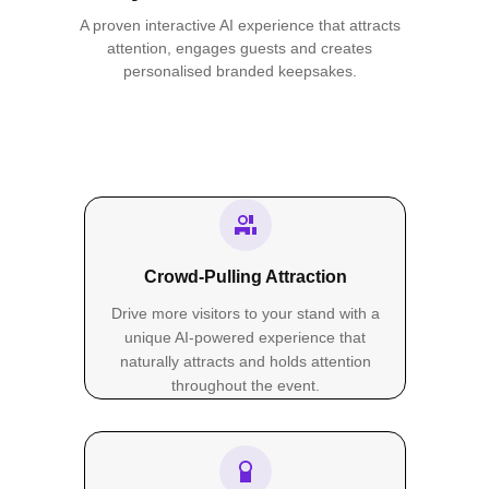
A proven interactive AI experience that attracts
attention, engages guests and creates
personalised branded keepsakes.
Crowd-Pulling Attraction
Drive more visitors to your stand with a
unique AI-powered experience that
naturally attracts and holds attention
throughout the event.
PRINT SIZES
Sketches in Every Size