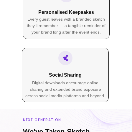
Five format options to suit every
Personalised Keepsakes
event. From compact 4×6
Every guest leaves with a branded sketch
keepsakes to larger statement
they'll remember — a tangible reminder of
prints, choose the perfect size for
your brand long after the event ends.
your activation.
4×6"
Standard
Social Sharing
Digital downloads encourage online
5×7"
sharing and extended brand exposure
Classic
across social media platforms and beyond.
6×8"
Medium
NEXT GENERATION
8×10"
We've Taken Sketch