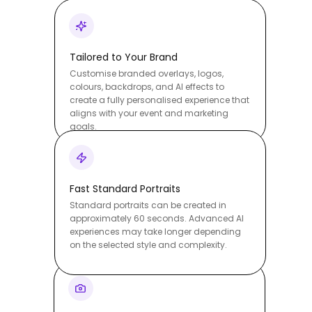
Tailored to Your Brand
Customise branded overlays, logos,
colours, backdrops, and AI effects to
create a fully personalised experience that
aligns with your event and marketing
goals.
Fast Standard Portraits
Standard portraits can be created in
approximately 60 seconds. Advanced AI
experiences may take longer depending
on the selected style and complexity.