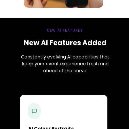
NEW AI FEATURES
New AI Features Added
Constantly evolving AI capabilities that
keep your event experience fresh and
ahead of the curve.
AI Colour Portraits