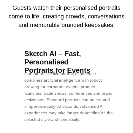
Guests watch their personalised portraits
come to life, creating crowds, conversations
and memorable branded keepsakes.
Sketch AI – Fast,
Personalised
Portraits for Events
Our interactive live portrait experience
combines artificial intelligence with robotic
drawing for corporate events, product
launches, trade shows, conferences and brand
activations. Standard portraits can be created
in approximately 60 seconds. Advanced AI
experiences may take longer depending on the
selected style and complexity.