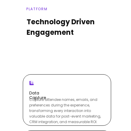
PLATFORM
Technology Driven
Engagement
Data
Capture
Capture attendee names, emails, and
preferences during the experience,
transforming every interaction into
valuable data for post-event marketing,
CRM integration, and measurable ROI.