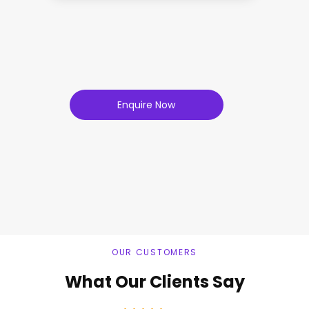
Enquire Now
OUR CUSTOMERS
What Our Clients Say