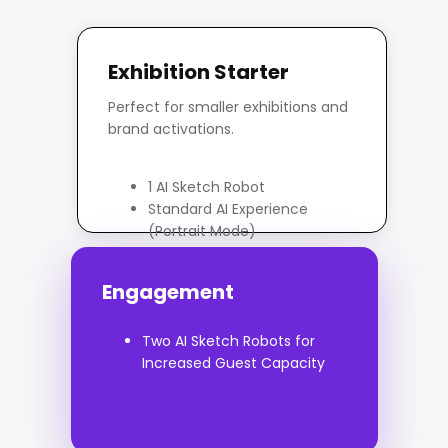
Exhibition Starter
Perfect for smaller exhibitions and
brand activations.
1 AI Sketch Robot
Standard AI Experience
(Portrait Mode)
On-site Operator
Basic Branded Overlay /
Engagement
Footer
Up to 6 Hours Hire
Two AI Sketch Robots for
Increased Guest Capacity
Enquire Now