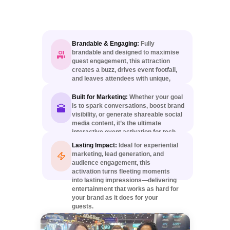
Brandable & Engaging:
Fully
brandable and designed to maximise
guest engagement, this attraction
creates a buzz, drives event footfall,
and leaves attendees with unique,
personalised keepsakes.
Built for Marketing:
Whether your goal
is to spark conversations, boost brand
visibility, or generate shareable social
media content, it’s the ultimate
interactive event activation for tech-
forward marketing campaigns.
Lasting Impact:
Ideal for experiential
marketing, lead generation, and
audience engagement, this
activation turns fleeting moments
into lasting impressions—delivering
entertainment that works as hard for
your brand as it does for your
guests.