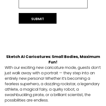
SUBMIT
Sketch AI Caricatures: Small Bodies, Maximum
Fun!
With our exciting new caricature mode, guests don’t
just walk away with a portrait — they step into an
entirely new persona! Whether it’s becoming a
fearless superhero, a dazzling rockstar, a legendary
athlete, a magical fairy, a quirky robot, a
swashbuckling pirate, or a brilliant scientist, the
possibilities are endless.