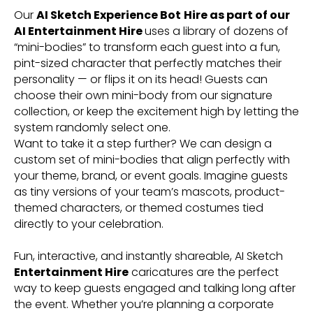
Our
AI Sketch Experience Bot
Hire as part of our
AI Entertainment Hire
uses a library of dozens of
“mini-bodies” to transform each guest into a fun,
pint-sized character that perfectly matches their
personality — or flips it on its head! Guests can
choose their own mini-body from our signature
collection, or keep the excitement high by letting the
system randomly select one.
Want to take it a step further? We can design a
custom set of mini-bodies that align perfectly with
your theme, brand, or event goals. Imagine guests
as tiny versions of your team’s mascots, product-
themed characters, or themed costumes tied
directly to your celebration.
Fun, interactive, and instantly shareable, AI Sketch
Entertainment Hire
caricatures are the perfect
way to keep guests engaged and talking long after
the event. Whether you’re planning a corporate