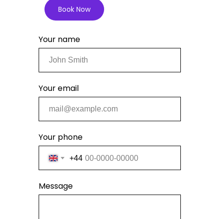
Book Now
Your name
Your email
Your phone
+44
Message