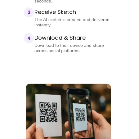
seconds.
Receive Sketch
3
The AI sketch is created and delivered
instantly.
Download & Share
4
Download to their device and share
across social platforms.