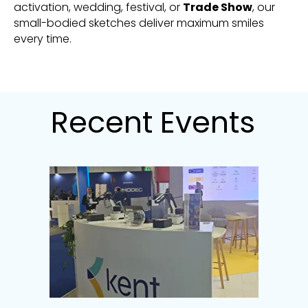
activation, wedding, festival, or
Trade Show
, our
small-bodied sketches deliver maximum smiles
every time.
Recent Events