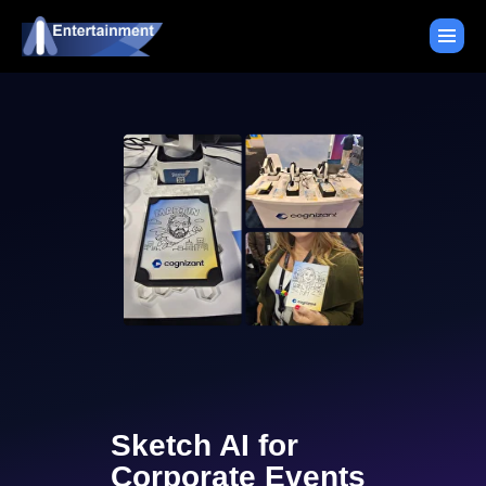
Sketch AI for
Corporate Events