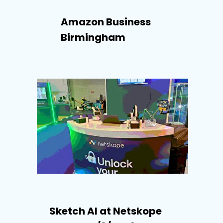
Amazon Business
Birmingham
Sketch AI at Netskope